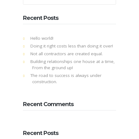
Recent Posts
Hello world!
Doing it right costs less than doing it over!
Not all contractors are created equal.
Building relationships one house at a time,
From the ground up!
The road to success is always under
construction.
Recent Comments
Recent Posts