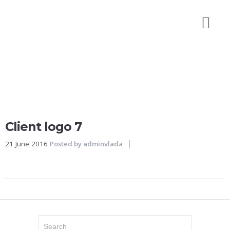
Početna
O
nama
Galerija
izvedenih
radova
Naše
Client logo 7
reference
21 June 2016
Posted by
adminvlada
Kontakt