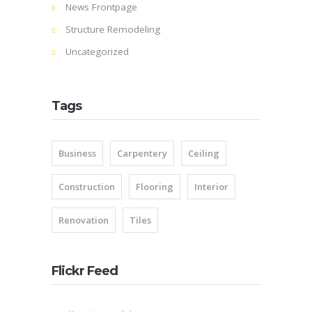
News Frontpage
Structure Remodeling
Uncategorized
Tags
Business
Carpentery
Ceiling
Construction
Flooring
Interior
Renovation
Tiles
Flickr Feed