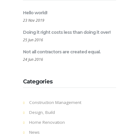
Hello world!
23 Nov 2019
Doing it right costs less than doing it over!
25 Jun 2016
Not all contractors are created equal.
24 Jun 2016
Categories
Construction Management
Design, Build
Home Renovation
News