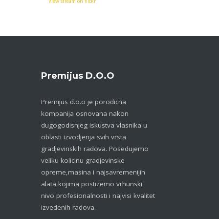
View stream on flickr
Premijus D.o.o
Premijus d.o.o je porodicna
kompanija osnovana nakon
dugogodisnjeg iskustva vlasnika u
oblasti izvodjenja svih vrsta
gradjevinskih radova. Posedujemo
veliku kolicinu gradjevinske
opreme,masina i najsavremenijih
alata kojima postizemo vrhunski
nivo profesionalnosti i najvisi kvalitet
izvedenih radova.