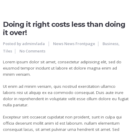
25
JUN
Doing it right costs less than doing
it over!
Posted by
adminvlada
News
News Frontpage
Business
,
Tiles
No Comments
Lorem ipsum dolor sit amet, consectetur adipisicing elit, sed do
eiusmod tempor incidunt ut labore et dolore magna enim ad
minim veniam.
Ut enim ad minim veniam, quis nostrud exercitation ullamco
laboris nisi ut aliquip ex ea commodo consequat. Duis aute irure
dolor in reprehenderit in voluptate velit esse cillum dolore eu fugiat
nulla pariatur.
Excepteur sint occaecat cupidatat non proident, sunt in culpa qui
officia deserunt mollit anim id est laborum. nullam elementum
consequat lacus, sit amet pulvinar urna hendrerit sit amet. Sed