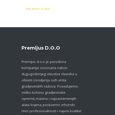
View stream on flickr
Premijus D.o.o
Premijus d.o.o je porodicna
kompanija osnovana nakon
dugogodisnjeg iskustva vlasnika u
oblasti izvodjenja svih vrsta
gradjevinskih radova. Posedujemo
veliku kolicinu gradjevinske
opreme,masina i najsavremenijih
alata kojima postizemo vrhunski
nivo profesionalnosti i najvisi kvalitet