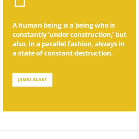
A human being is a being who is
constantly ‘under construction,’ but
also, in a parallel fashion, always in
a state of constant destruction.
JAMES BLAKE