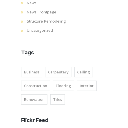
News
News Frontpage
Structure Remodeling
Uncategorized
Tags
Business
Carpentery
Ceiling
Construction
Flooring
Interior
Renovation
Tiles
Flickr Feed