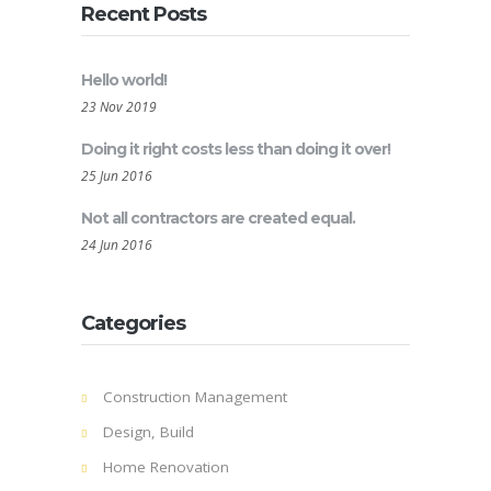
Recent Posts
Hello world!
23 Nov 2019
Doing it right costs less than doing it over!
25 Jun 2016
Not all contractors are created equal.
24 Jun 2016
Categories
Construction Management
Design, Build
Home Renovation