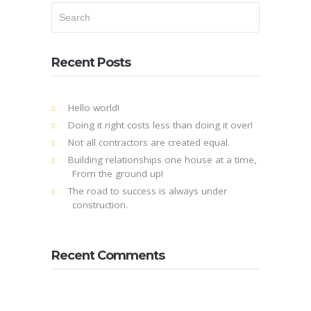
Recent Posts
Hello world!
Doing it right costs less than doing it over!
Not all contractors are created equal.
Building relationships one house at a time,
From the ground up!
The road to success is always under
construction.
Recent Comments