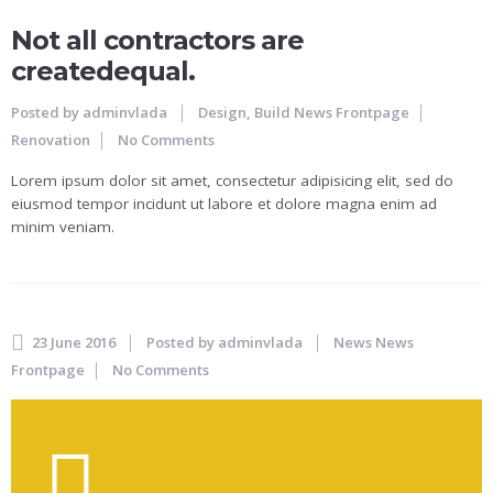
Not all contractors are
createdequal.
Posted by
adminvlada
Design, Build
News Frontpage
Renovation
No Comments
Lorem ipsum dolor sit amet, consectetur adipisicing elit, sed do
eiusmod tempor incidunt ut labore et dolore magna enim ad
minim veniam.
23 June 2016
Posted by
adminvlada
News
News
Frontpage
No Comments