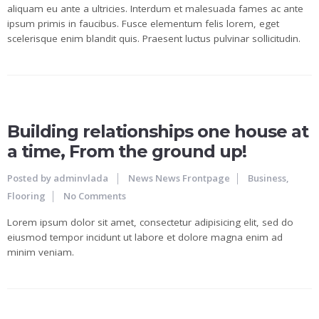
aliquam eu ante a ultricies. Interdum et malesuada fames ac ante
ipsum primis in faucibus. Fusce elementum felis lorem, eget
scelerisque enim blandit quis. Praesent luctus pulvinar sollicitudin.
24
JUN
Building relationships one house at
a time, From the ground up!
Posted by
adminvlada
News
News Frontpage
Business
,
Flooring
No Comments
Lorem ipsum dolor sit amet, consectetur adipisicing elit, sed do
eiusmod tempor incidunt ut labore et dolore magna enim ad
minim veniam.
23
JUN